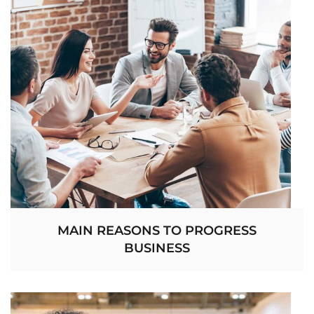
MAIN REASONS TO PROGRESS
BUSINESS