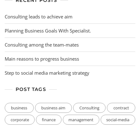
RECENT POSTS
Consulting leads to achieve aim
Planning Business Goals With Specialist.
Consulting among the team-mates
Main reasons to progress business
Step to social media marketing strategy
POST TAGS
business
business aim
Consulting
contract
corporate
finance
management
social-media