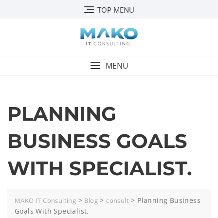
TOP MENU
MENU
PLANNING
BUSINESS GOALS
WITH SPECIALIST.
>
>
>
Planning Business
MAKO IT Consulting
Blog
consult
Goals With Specialist.