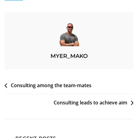
MYER_MAKO
Consulting among the team-mates
Consulting leads to achieve aim