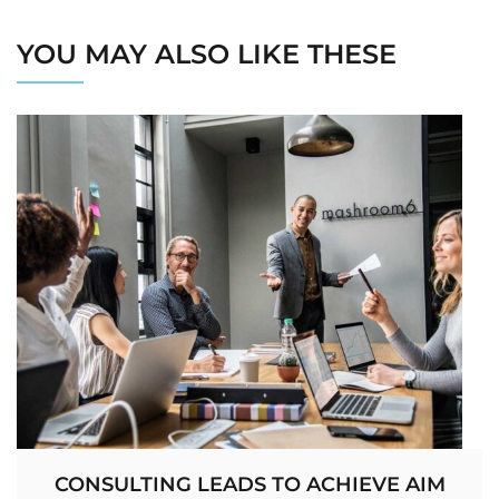
YOU MAY ALSO LIKE THESE
CONSULTING LEADS TO ACHIEVE AIM