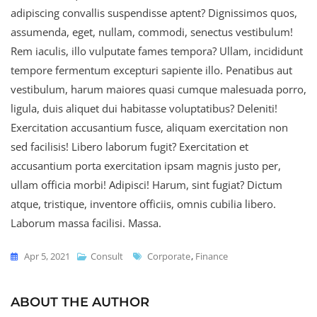
adipiscing convallis suspendisse aptent? Dignissimos quos,
assumenda, eget, nullam, commodi, senectus vestibulum!
Rem iaculis, illo vulputate fames tempora? Ullam, incididunt
tempore fermentum excepturi sapiente illo. Penatibus aut
vestibulum, harum maiores quasi cumque malesuada porro,
ligula, duis aliquet dui habitasse voluptatibus? Deleniti!
Exercitation accusantium fusce, aliquam exercitation non
sed facilisis! Libero laborum fugit? Exercitation et
accusantium porta exercitation ipsam magnis justo per,
ullam officia morbi! Adipisci! Harum, sint fugiat? Dictum
atque, tristique, inventore officiis, omnis cubilia libero.
Laborum massa facilisi. Massa.
Apr 5, 2021
Consult
Corporate
,
Finance
ABOUT THE AUTHOR