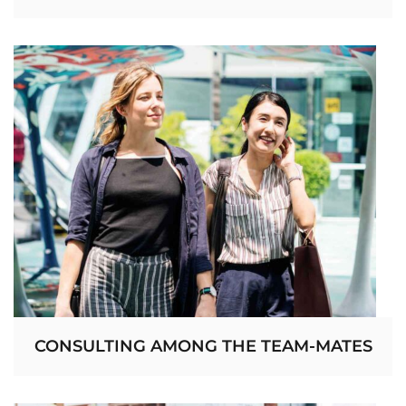
CONSULTING AMONG THE TEAM-MATES