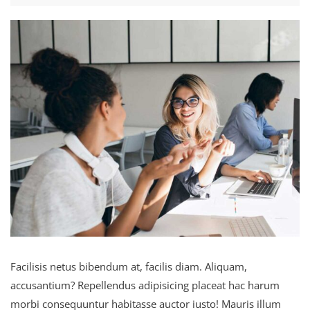
Facilisis netus bibendum at, facilis diam. Aliquam,
accusantium? Repellendus adipisicing placeat hac harum
morbi consequuntur habitasse auctor iusto! Mauris illum