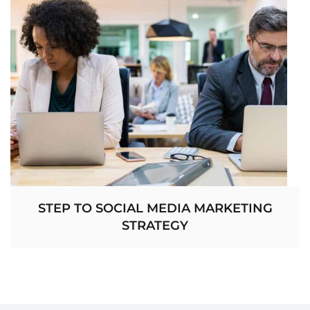
STEP TO SOCIAL MEDIA MARKETING
STRATEGY