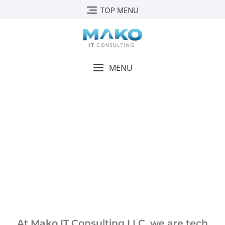
TOP MENU
MENU
ABOUT US
At Mako IT Consulting LLC, we are tech