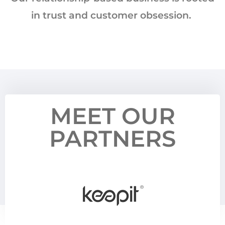
in trust and customer obsession. ​
MEET OUR
PARTNERS