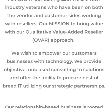
industry veterans who have been on both
the vendor and customer sides working
with resellers. Our MISSION to bring value
with our Qualitative Value-Added Reseller
(QVAR) approach. ​
We wish to empower our customers
businesses with technology. We provide
objective, unbiased consulting to solutions
and offer the ability to procure best of
breed IT utilizing our strategic partnerships.
Our relationship-based business is rooted