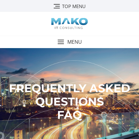
TOP MENU
MENU
FREQUENTLY ASKED
QUESTIONS
FAQ