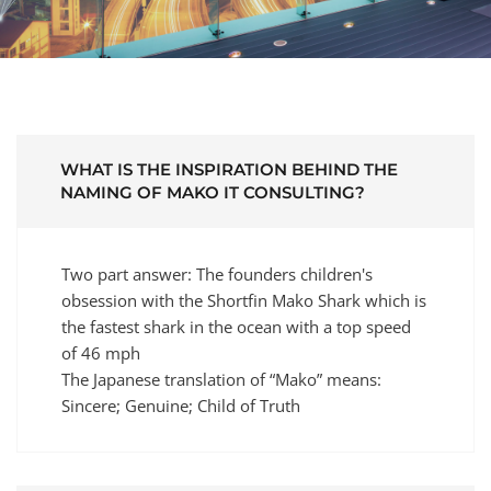
WHAT IS THE INSPIRATION BEHIND THE
NAMING OF MAKO IT CONSULTING?
Two part answer: The founders children's
obsession with the Shortfin Mako Shark which is
the fastest shark in the ocean with a top speed
of 46 mph
The Japanese translation of “Mako” means:
Sincere; Genuine; Child of Truth