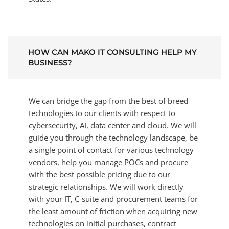
HOW CAN MAKO IT CONSULTING HELP MY
BUSINESS?
We can bridge the gap from the best of breed
technologies to our clients with respect to
cybersecurity, AI, data center and cloud. We will
guide you through the technology landscape, be
a single point of contact for various technology
vendors, help you manage POCs and procure
with the best possible pricing due to our
strategic relationships. We will work directly
with your IT, C-suite and procurement teams for
the least amount of friction when acquiring new
technologies on initial purchases, contract