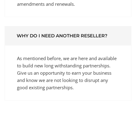
amendments and renewals.
WHY DO I NEED ANOTHER RESELLER?
As mentioned before, we are here and available
to build new long withstanding partnerships.
Give us an opportunity to earn your business
and know we are not looking to disrupt any
good existing partnerships.