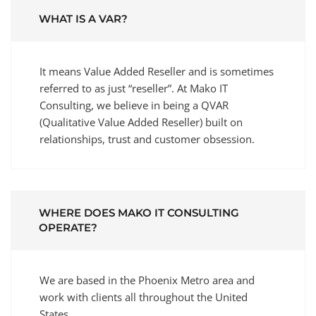
WHAT IS A VAR?
It means Value Added Reseller and is sometimes
referred to as just “reseller”. At Mako IT
Consulting, we believe in being a QVAR
(Qualitative Value Added Reseller) built on
relationships, trust and customer obsession.
WHERE DOES MAKO IT CONSULTING
OPERATE?
We are based in the Phoenix Metro area and
work with clients all throughout the United
States.